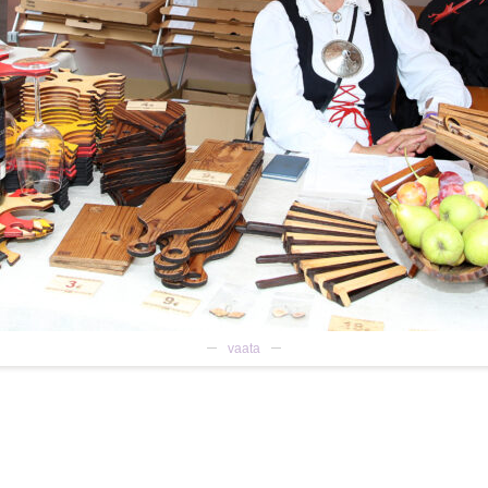
vaata