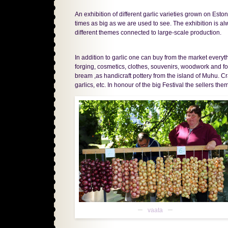
An exhibition of different garlic varieties grown on Eston
times as big as we are used to see. The exhibition is al
different themes connected to large-scale production.
In addition to garlic one can buy from the market every
forging, cosmetics, clothes, souvenirs, woodwork and fo
bream ,as handicraft pottery from the island of Muhu. 
garlics, etc. In honour of the big Festival the sellers th
vaata