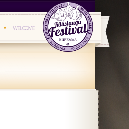
WELCOME