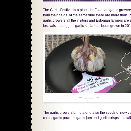
===========================================
The Garlic Festival is a place for Estonian garlic grow
from their fields. At the same time there are more than 1
garlic growers all the visitors and Estonian farmers are
festivals the biggest garlic so far has been grown in 2
vaata
The garlic growers bring along also the seeds of new vari
chips, garlic powder, garlic jam and garlic crisps on stall