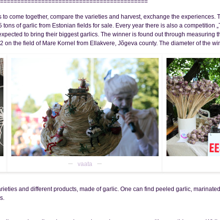
===========================================
ers to come together, compare the varieties and harvest, exchange the experiences. T
5 tons of garlic from Estonian fields for sale. Every year there is also a competitio
 expected to bring their biggest garlics. The winner is found out through measuring t
012 on the field of Mare Kornel from Ellakvere, Jõgeva county. The diameter of the 
vaata
eties and different products, made of garlic. One can find peeled garlic, marinated g
s.