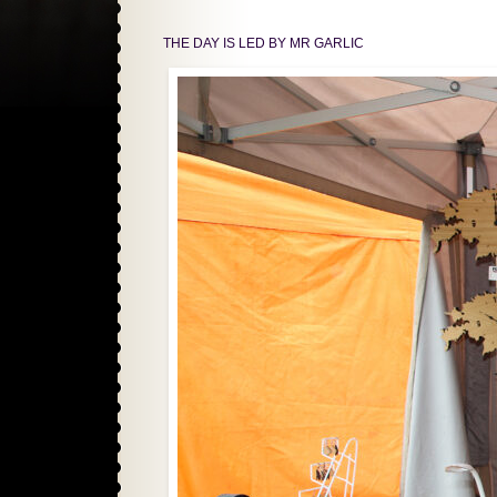
THE DAY IS LED BY MR GARLIC