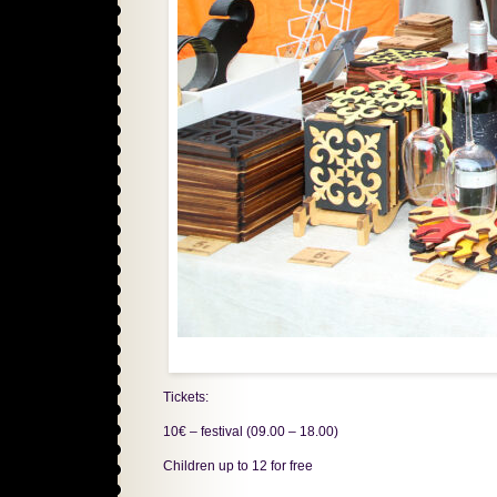
Tickets:
10€ – festival (09.00 – 18.00)
Children up to 12 for free