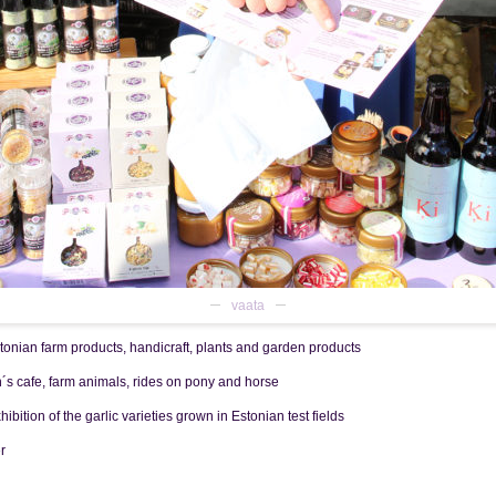
vaata
an farm products, handicraft, plants and garden products
s cafe, farm animals, rides on pony and horse
 of the garlic varieties grown in Estonian test fields
r