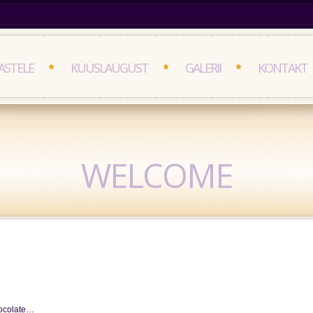
ASTELE
KÜÜSLAUGUST
GALERII
KONTAKT
WELCOME
chocolate…