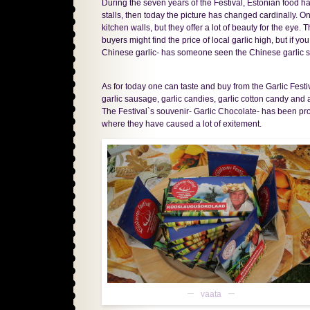
During the seven years of the Festival, Estonian food 
stalls, then today the picture has changed cardinally. On
kitchen walls, but they offer a lot of beauty for the eye.
buyers might find the price of local garlic high, but if y
Chinese garlic- has someone seen the Chinese garlic s
As for today one can taste and buy from the Garlic Festiva
garlic sausage, garlic candies, garlic cotton candy and
The Festival`s souvenir- Garlic Chocolate- has been pr
where they have caused a lot of exitement.
vaata