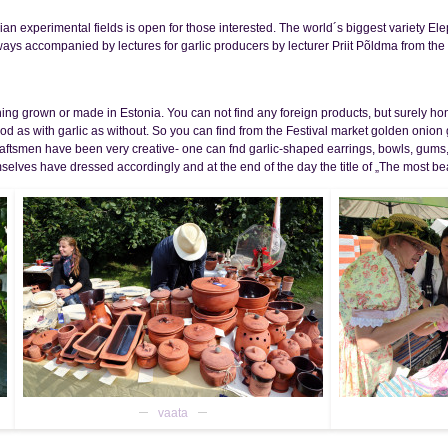
ian experimental fields is open for those interested. The world´s biggest variety Elep
ways accompanied by lectures for garlic producers by lecturer Priit Põldma from the
thing grown or made in Estonia. You can not find any foreign products, but surely 
od as with garlic as without. So you can find from the Festival market golden onio
Craftsmen have been very creative- one can fnd garlic-shaped earrings, bowls, gums
emselves have dressed accordingly and at the end of the day the title of „The most beau
vaata