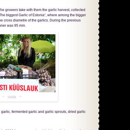
he growers take with them the garlic harvest, collected
n „The biggest Garlic of Estonia“, where among the bigger
he cross diametre of the garlics. During the previous
winner was 95 mm.
vaata
arlic, fermented garlic and garlic sprouts, dried garlic