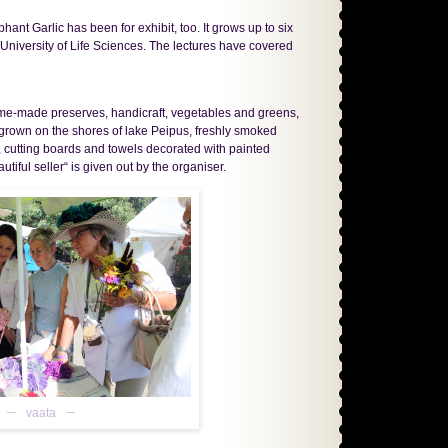
hant Garlic has been for exhibit, too. It grows up to six
 University of Life Sciences. The lectures have covered
home-made preserves, handicraft, vegetables and greens,
n grown on the shores of lake Peipus, freshly smoked
, cutting boards and towels decorated with painted
tiful seller“ is given out by the organiser.
vaata