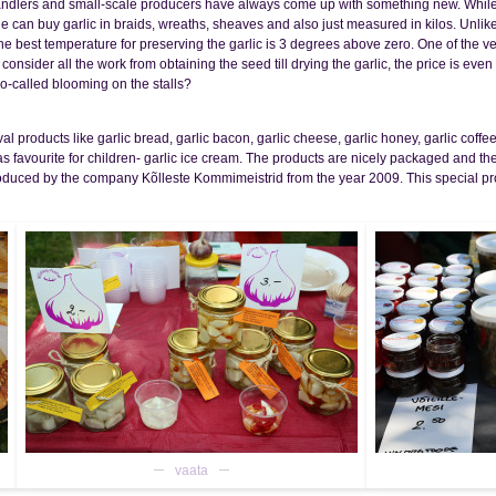
handlers and small-scale producers have always come up with something new. While i
e can buy garlic in braids, wreaths, sheaves and also just measured in kilos. Unlike
 The best temperature for preserving the garlic is 3 degrees above zero. One of the ver
ou consider all the work from obtaining the seed till drying the garlic, the price is 
o-called blooming on the stalls?
l products like garlic bread, garlic bacon, garlic cheese, garlic honey, garlic coffee,
 as favourite for children- garlic ice cream. The products are nicely packaged and
oduced by the company Kõlleste Kommimeistrid from the year 2009. This special prod
vaata