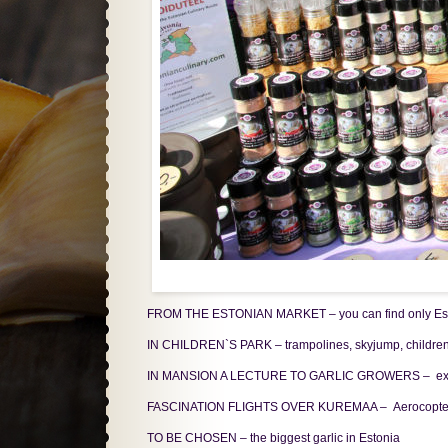
FROM THE ESTONIAN MARKET – you can find only Estoni
IN CHILDREN`S PARK – trampolines, skyjump, children´
IN MANSION A LECTURE TO GARLIC GROWERS – exhibition
FASCINATION FLIGHTS OVER KUREMAA – Aerocopte
TO BE CHOSEN – the biggest garlic in Estonia