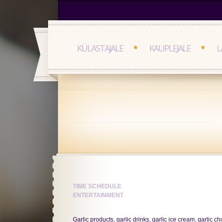
KÜLASTAJALE
KAUPLEJALE
L
TIME SCHEDULE
ENTERTAINMENT
Garlic products, garlic drinks, garlic ice cream, garlic 