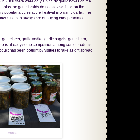
n 2008 there were only a bit dirty garlic boxes on the
 onios the garlic braids do not stay so fresh on the
y popular articles at the Festival is organic garlic. The
even low. One can always prefer buying cheap radiated
 garlic beer, garlic vodka, garlic bagels, garlic ham,
 there is already some competition among some products.
uct has been bought by visitors to take as gift abroad,
vaata